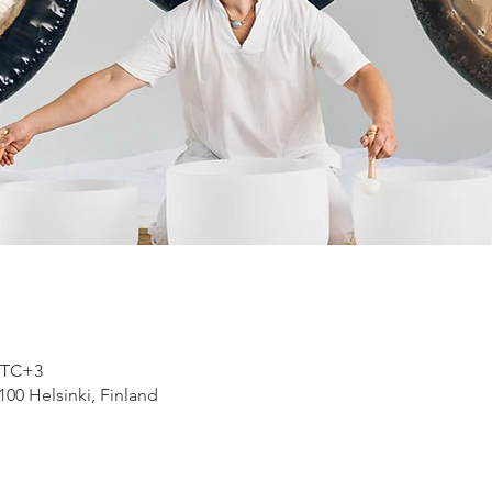
 UTC+3
100 Helsinki, Finland