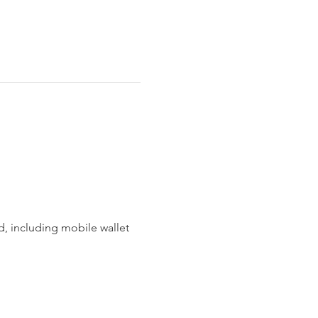
 including mobile wallet 