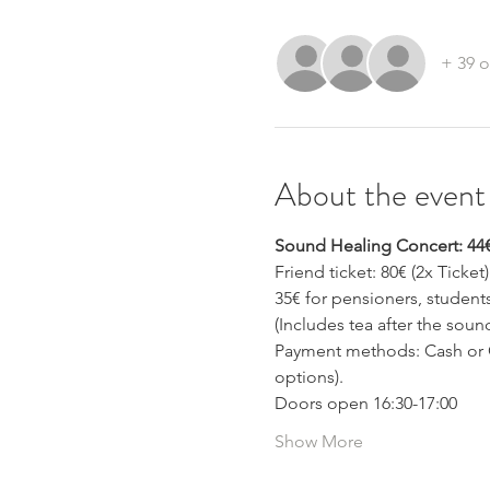
+ 39 o
About the event
Sound Healing Concert: 44
Friend ticket: 80€ (2x Ticket)
35€ for pensioners, studen
(Includes tea after the soun
Payment methods: Cash or C
options).
Doors open 16:30-17:00 
Show More