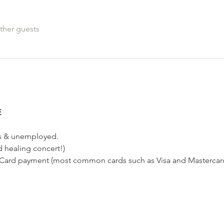
ther guests
€
ts & unemployed.
d healing concert!)
ard payment (most common cards such as Visa and Mastercard,