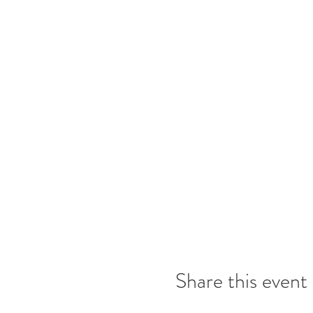
Share this event