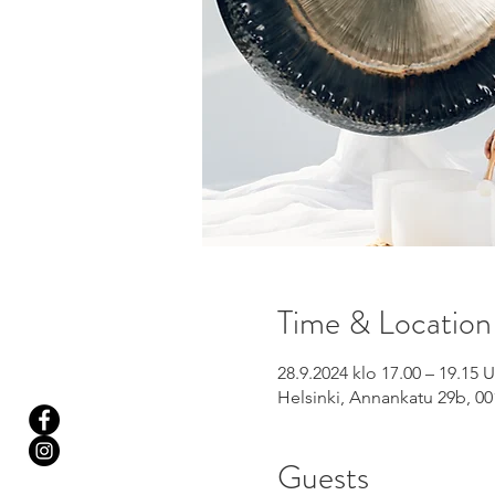
Time & Location
28.9.2024 klo 17.00 – 19.15
Helsinki, Annankatu 29b, 00
Guests