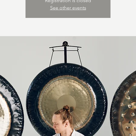
Registration is closed
See other events