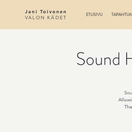
Jani Toivonen
ETUSIVU
TAPAHTU
VALON KÄDET
Sound H
Sou
Allowi
The