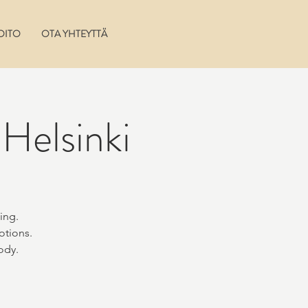
OITO
OTA YHTEYTTÄ
Helsinki
ing.
otions.
ody.