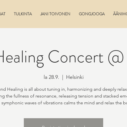
MAT
TULKINTA
JANI TOIVONEN
GONGJOOGA
ÄÄNIH
ealing Concert @ 
la 28.9.
  |  
Helsinki
nd Healing is all about tuning in, harmonizing and deeply relax
ng the fullness of resonance, releasing tension and stacked em
 symphonic waves of vibrations calms the mind and relax the b