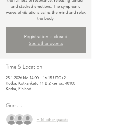
the fullness of resonance, releasing tension
and stacked emotions. The symphonic
waves of vibrations calms the mind and relax
the body.
Registration is closed
See other events
Time & Location
25.1.2026 klo 14.00 – 16.15 UTC+2
Kotka, Kotkankatu 11 B 2 kerros, 48100
Kotka, Finland
Guests
+ 16 other guests