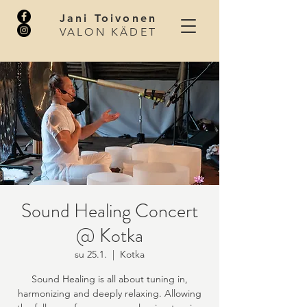
Jani Toivonen
VALON KÄDET
Sound Healing Concert
@ Kotka
su 25.1.
  |  
Kotka
Sound Healing is all about tuning in,
harmonizing and deeply relaxing. Allowing