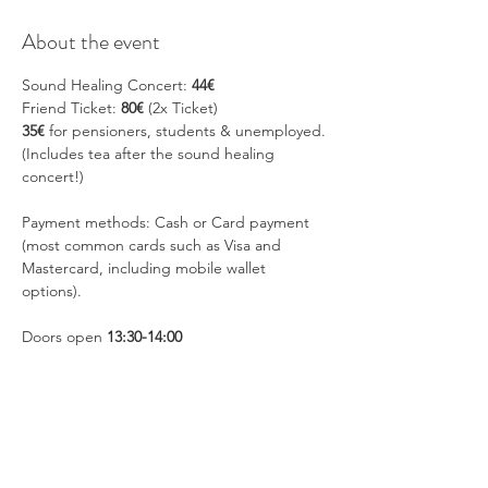
About the event
Sound Healing Concert: 
44€
Friend Ticket: 
80€
 (2x Ticket)
35€
 for pensioners, students & unemployed.
(Includes tea after the sound healing 
concert!)
Payment methods: Cash or Card payment 
(most common cards such as Visa and 
Mastercard, including mobile wallet 
options).
Doors open 
13:30-14:00 
Show More