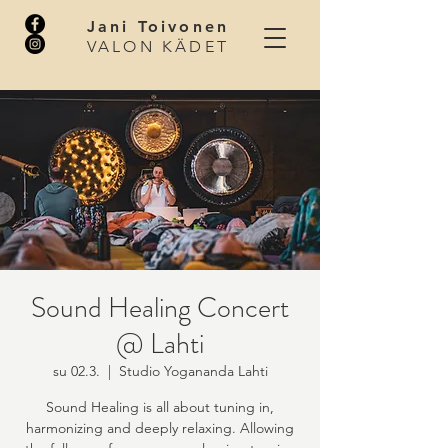
Jani Toivonen
VALON KÄDET
Sound Healing Concert
@ Lahti
su 02.3.
  |  
Studio Yogananda Lahti
Sound Healing is all about tuning in,
harmonizing and deeply relaxing. Allowing