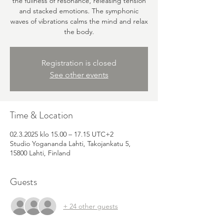
the fullness of resonance, releasing tension
and stacked emotions. The symphonic
waves of vibrations calms the mind and relax
the body.
Registration is closed
See other events
Time & Location
02.3.2025 klo 15.00 – 17.15 UTC+2
Studio Yogananda Lahti, Takojankatu 5,
15800 Lahti, Finland
Guests
+ 24 other guests