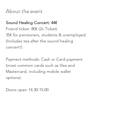
About the event
Sound Healing Concert: 44€
Friend ticket: 80€ (2x Ticket)
35€ for pensioners, students & unemployed.
(Includes tea after the sound healing 
concert!)
Payment methods: Cash or Card payment 
(most common cards such as Visa and 
Mastercard, including mobile wallet 
options).
Doors open 14:30-15:00 
Show More