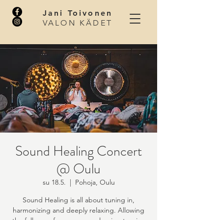
Jani Toivonen
VALON KÄDET
Sound Healing Concert
@ Oulu
su 18.5.
  |  
Pohoja, Oulu
Sound Healing is all about tuning in,
harmonizing and deeply relaxing. Allowing