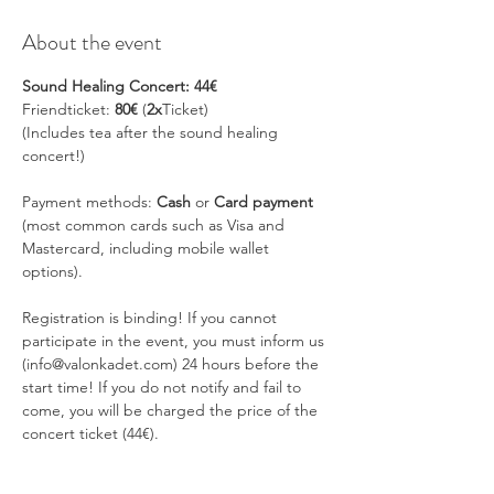
About the event
Sound Healing Concert: 44€
Friendticket: 
80€
 (
2x
Ticket)
(Includes tea after the sound healing 
concert!)
Payment methods: 
Cash
 or 
Card payment 
(most common cards such as Visa and 
Mastercard, including mobile wallet 
options).
Registration is binding! If you cannot 
participate in the event, you must inform us 
(info@valonkadet.com) 24 hours before the 
start time! If you do not notify and fail to 
come, you will be charged the price of the 
concert ticket (44€).
SOUND HEALING CONCERT