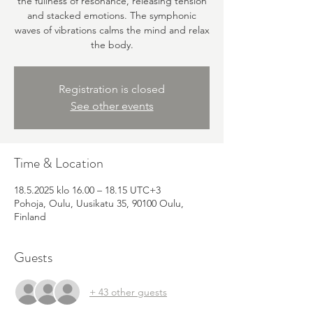
the fullness of resonance, releasing tension
and stacked emotions. The symphonic
waves of vibrations calms the mind and relax
the body.
Registration is closed
See other events
Time & Location
18.5.2025 klo 16.00 – 18.15 UTC+3
Pohoja, Oulu, Uusikatu 35, 90100 Oulu,
Finland
Guests
+ 43 other guests