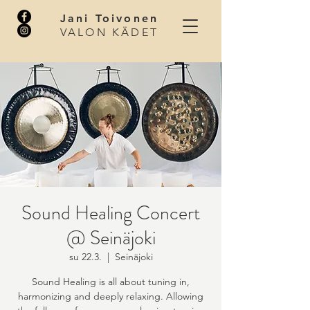
Jani Toivonen
VALON KÄDET
Sound Healing Concert
@ Seinäjoki
su 22.3.
  |  
Seinäjoki
Sound Healing is all about tuning in,
harmonizing and deeply relaxing. Allowing