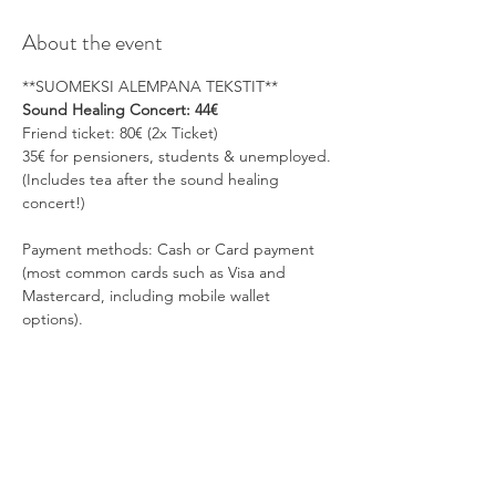
About the event
**SUOMEKSI ALEMPANA TEKSTIT**
Sound Healing Concert: 44€
Friend ticket: 80€ (2x Ticket)
35€ for pensioners, students & unemployed.
(Includes tea after the sound healing 
concert!)
Payment methods: Cash or Card payment 
(most common cards such as Visa and 
Mastercard, including mobile wallet 
options).
Show More