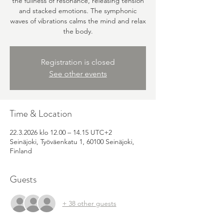
the fullness of resonance, releasing tension
and stacked emotions. The symphonic
waves of vibrations calms the mind and relax
the body.
Registration is closed
See other events
Time & Location
22.3.2026 klo 12.00 – 14.15 UTC+2
Seinäjoki, Työväenkatu 1, 60100 Seinäjoki,
Finland
Guests
+ 38 other guests