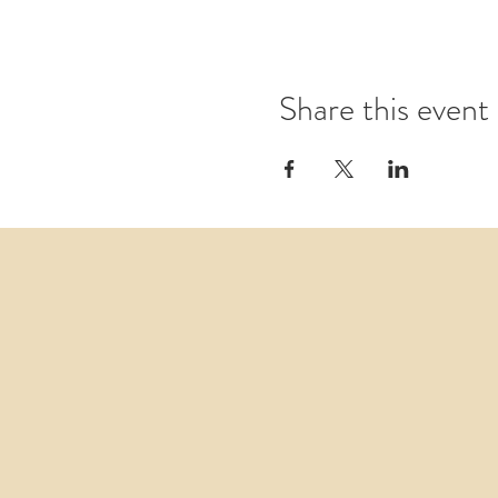
Share this event