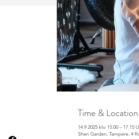
Time & Location
14.9.2025 klo 15.00 – 17.15
Shen Garden, Tampere. 4 flo