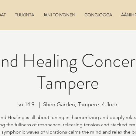
MAT
TULKINTA
JANI TOIVONEN
GONGJOOGA
ÄÄNIH
nd Healing Conce
Tampere
su 14.9.
  |  
Shen Garden, Tampere. 4 floor.
nd Healing is all about tuning in, harmonizing and deeply relax
ng the fullness of resonance, releasing tension and stacked em
 symphonic waves of vibrations calms the mind and relax the b