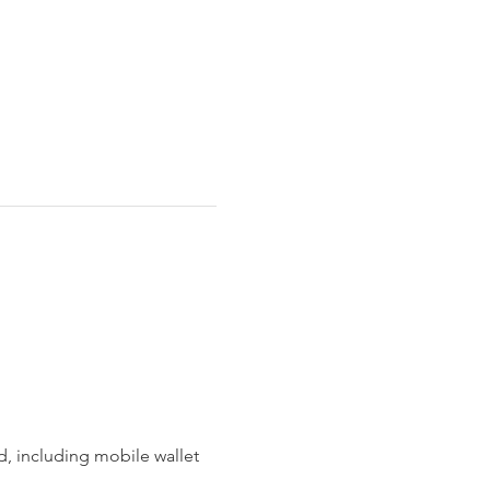
 including mobile wallet 