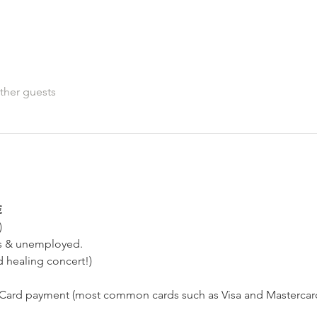
ther guests
€
)
ts & unemployed.
d healing concert!)
ard payment (most common cards such as Visa and Mastercard,