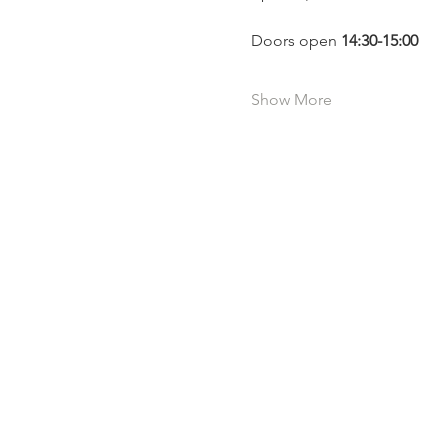
Doors open 
14:30-15:00 
Show More