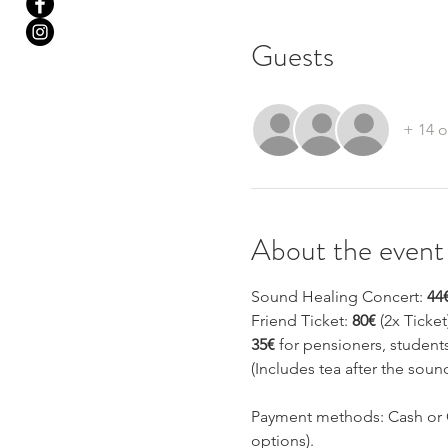
Guests
+ 14 o
About the event
Sound Healing Concert: 
44
Friend Ticket: 
80€
 (2x Ticket
35€
 for pensioners, studen
(Includes tea after the soun
Payment methods: Cash or C
options).