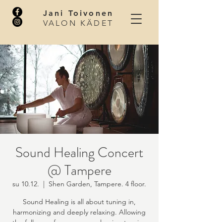
Jani Toivonen
VALON KÄDET
Sound Healing Concert
@ Tampere
su 10.12.
  |  
Shen Garden, Tampere. 4 floor.
Sound Healing is all about tuning in,
harmonizing and deeply relaxing. Allowing