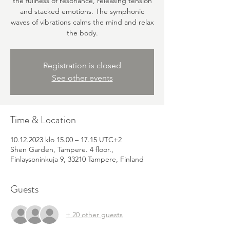
the fullness of resonance, releasing tension
and stacked emotions. The symphonic
waves of vibrations calms the mind and relax
the body.
Registration is closed
See other events
Time & Location
10.12.2023 klo 15.00 – 17.15 UTC+2
Shen Garden, Tampere. 4 floor.,
Finlaysoninkuja 9, 33210 Tampere, Finland
Guests
+ 20 other guests