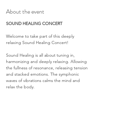
About the event
SOUND HEALING CONCERT
Welcome to take part of this deeply 
relaxing Sound Healing Concert!
Sound Healing is all about tuning in, 
harmonizing and deeply relaxing. Allowing 
the fullness of resonance, releasing tension 
and stacked emotions. The symphonic 
waves of vibrations calms the mind and 
relax the body.
Show More