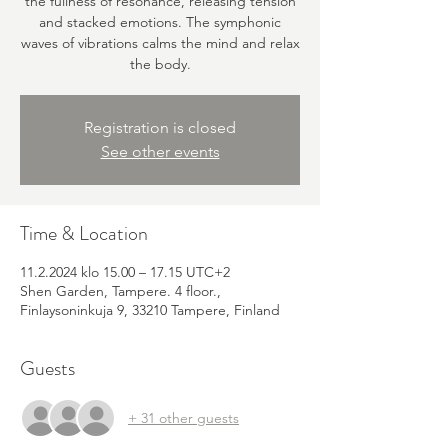
the fullness of resonance, releasing tension
and stacked emotions. The symphonic
waves of vibrations calms the mind and relax
the body.
Registration is closed
See other events
Time & Location
11.2.2024 klo 15.00 – 17.15 UTC+2
Shen Garden, Tampere. 4 floor.,
Finlaysoninkuja 9, 33210 Tampere, Finland
Guests
+ 31 other guests