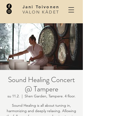
Jani Toivonen
VALON KÄDET
Sound Healing Concert
@ Tampere
su 11.2.
  |  
Shen Garden, Tampere. 4 floor.
Sound Healing is all about tuning in,
harmonizing and deeply relaxing. Allowing