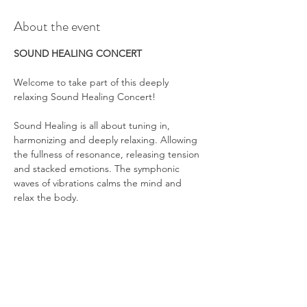
About the event
SOUND HEALING CONCERT
Welcome to take part of this deeply 
relaxing Sound Healing Concert!
Sound Healing is all about tuning in, 
harmonizing and deeply relaxing. Allowing 
the fullness of resonance, releasing tension 
and stacked emotions. The symphonic 
waves of vibrations calms the mind and 
relax the body.
Show More