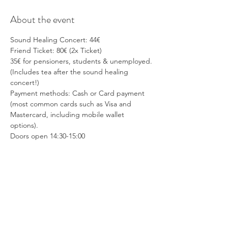
About the event
Sound Healing Concert: 44€
Friend Ticket: 80€ (2x Ticket)
35€ for pensioners, students & unemployed.
(Includes tea after the sound healing 
concert!)
Payment methods: Cash or Card payment 
(most common cards such as Visa and 
Mastercard, including mobile wallet 
options).
Doors open 14:30-15:00 
Show More
Share this event