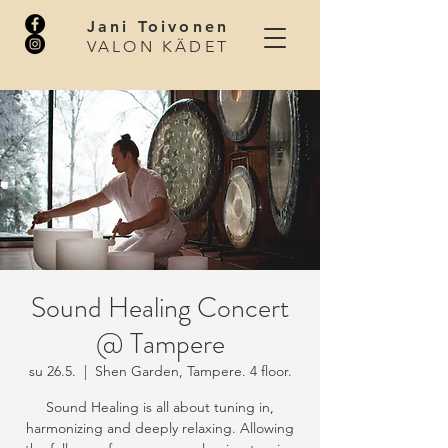
Jani Toivonen
VALON KÄDET
Sound Healing Concert
@ Tampere
su 26.5.
  |  
Shen Garden, Tampere. 4 floor.
Sound Healing is all about tuning in,
harmonizing and deeply relaxing. Allowing