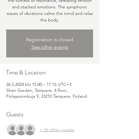
the fullness of resonance, releasing tension
and stacked emotions. The symphonic
waves of vibrations calms the mind and relax
the body.
Registration is closed
See other events
Time & Location
26.5.2024 klo 15.00 – 17.15 UTC+3
Shen Garden, Tampere. 4 floor.,
Finlaysoninkuja 9, 33210 Tampere, Finland
Guests
+ 26 other guests