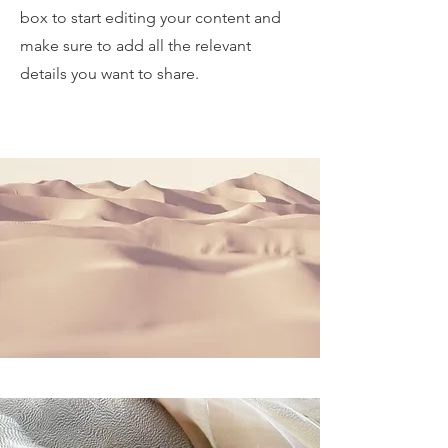
box to start editing your content and
make sure to add all the relevant
details you want to share.