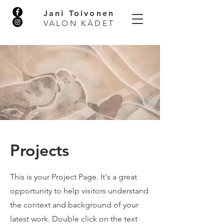
Jani Toivonen
VALON KÄDET
Projects
This is your Project Page. It's a great
opportunity to help visitors understand
the context and background of your
latest work. Double click on the text